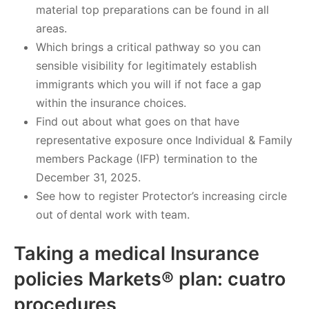
material top preparations can be found in all
areas.
Which brings a critical pathway so you can
sensible visibility for legitimately establish
immigrants which you will if not face a gap
within the insurance choices.
Find out about what goes on that have
representative exposure once Individual & Family
members Package (IFP) termination to the
December 31, 2025.
See how to register Protector’s increasing circle
out of dental work with team.
Taking a medical Insurance
policies Markets® plan: cuatro
procedures