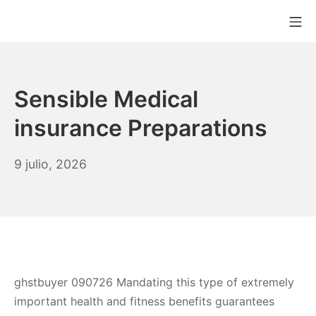
Saltar
Me
al
MAQUICHEF COLO
contenido
Sensible Medical
insurance Preparations
9
9 julio, 2026
julio,
2026
ghstbuyer 090726 Mandating this type of extremely
important health and fitness benefits guarantees