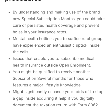
By understanding and making use of the brand
new Special Subscription Months, you could take
care of persisted health coverage and prevent
holes in your insurance rates.
Mental health hotlines you to suffice rural groups
have experienced an enthusiastic uptick inside
the calls.
Issues that enable you to subscribe medical
health insurance outside Open Enrollment.
You might be qualified to receive another
Subscription Several months for those who
features a major lifestyle knowledge.
Might significantly enhance your odds of to stop
a gap inside acquiring it help if you digitally
document the taxation return with Form 8962