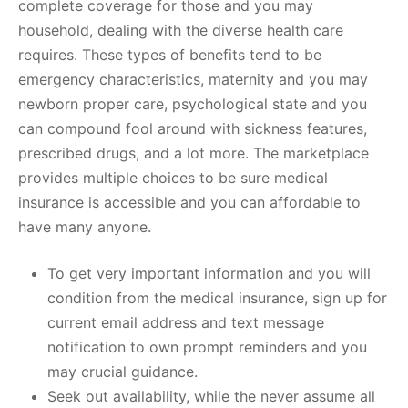
complete coverage for those and you may
household, dealing with the diverse health care
requires. These types of benefits tend to be
emergency characteristics, maternity and you may
newborn proper care, psychological state and you
can compound fool around with sickness features,
prescribed drugs, and a lot more. The marketplace
provides multiple choices to be sure medical
insurance is accessible and you can affordable to
have many anyone.
To get very important information and you will
condition from the medical insurance, sign up for
current email address and text message
notification to own prompt reminders and you
may crucial guidance.
Seek out availability, while the never assume all