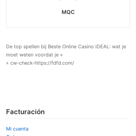
MQC
Navegación
De top spellen bij Beste Online Casino iDEAL: wat je
moet weten voordat je »
de
« cw-check-https://fdfd.com/
entradas
Facturación
Mi cuenta