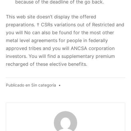
because of the deadline of the go back.
This web site doesn’t display the offered
preparations. † CSRs variations out of Restricted and
you will No can also be found for the most other
metal level agreements for people in federally
approved tribes and you will ANCSA corporation
investors. You will find a supplementary premium
recharged of these elective benefits.
Publicado en
Sin categoría
•